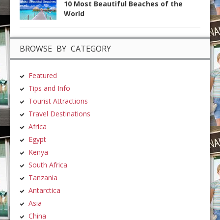
10 Most Beautiful Beaches of the
World
BROWSE BY CATEGORY
Featured
Tips and Info
Tourist Attractions
Travel Destinations
Africa
Egypt
Kenya
South Africa
Tanzania
Antarctica
Asia
China