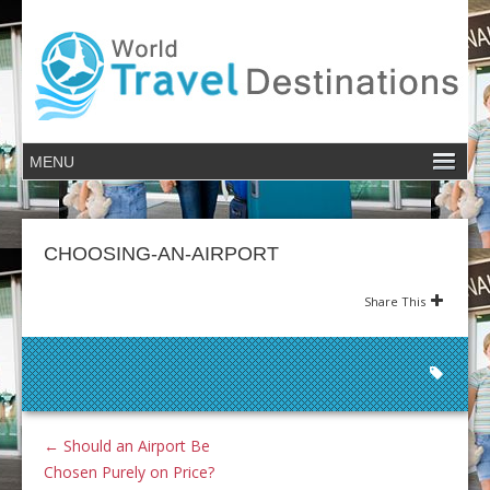
CHOOSING-AN-AIRPORT
Share This
←
Should an Airport Be
Chosen Purely on Price?