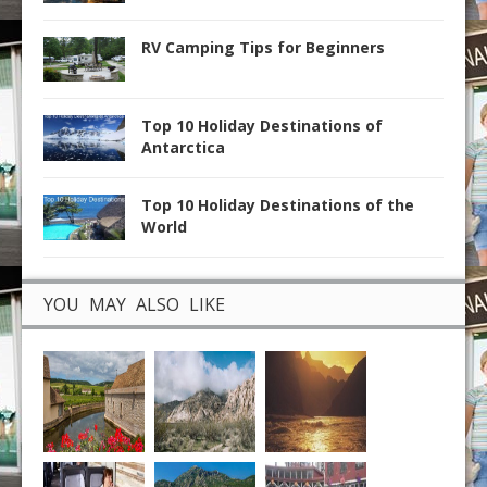
RV Camping Tips for Beginners
Top 10 Holiday Destinations of
Antarctica
Top 10 Holiday Destinations of the
World
YOU MAY ALSO LIKE