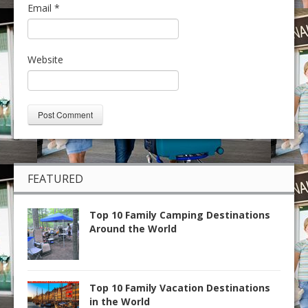
Email
*
Website
FEATURED
Top 10 Family Camping Destinations
Around the World
Top 10 Family Vacation Destinations
in the World