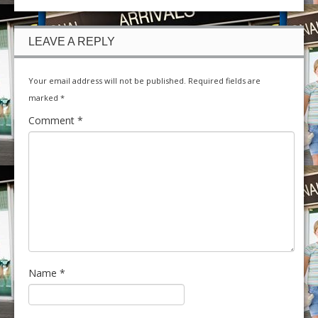
LEAVE A REPLY
Your email address will not be published.
Required fields are
marked
*
Comment
*
Name
*