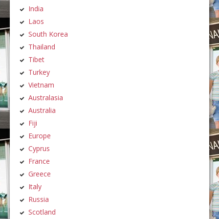
India
Laos
South Korea
Thailand
Tibet
Turkey
Vietnam
Australasia
Australia
Fiji
Europe
Cyprus
France
Greece
Italy
Russia
Scotland