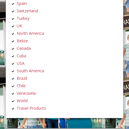
Spain
Switzerland
Turkey
UK
North America
Belize
Canada
Cuba
USA
South America
Brazil
Chile
Venezuela
World
Travel Products