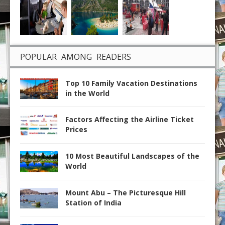
POPULAR AMONG READERS
Top 10 Family Vacation Destinations
in the World
Factors Affecting the Airline Ticket
Prices
10 Most Beautiful Landscapes of the
World
Mount Abu – The Picturesque Hill
Station of India